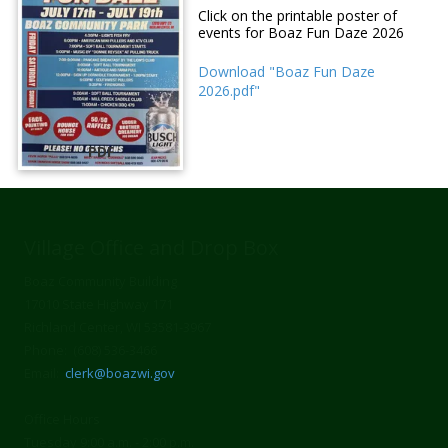
Click on the printable poster of
events for Boaz Fun Daze 2026
Download "Boaz Fun Daze
2026.pdf"
PDF
Village Office and Drop Box
Boaz Community Building
17010 State Highway 171
Richland Center, WI 53581-3967
Phone: (608) 536-3466
Email:
clerk@boazwi.gov
Office Hours
Tuesday 9:00 a.m. - 2:00 p.m.