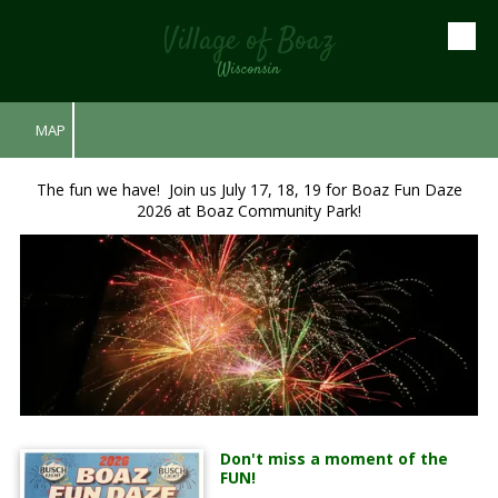
Village of Boaz
Skip to content
Wisconsin
MAP
The fun we have! Join us July 17, 18, 19 for Boaz Fun Daze
2026 at Boaz Community Park!
Don't miss a moment of the
FUN!