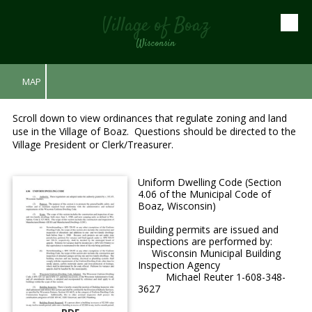
Village of Boaz
Skip to content
Wisconsin
MAP
Scroll down to view ordinances that regulate zoning and land
use in the Village of Boaz. Questions should be directed to the
Village President or Clerk/Treasurer.
Uniform Dwelling Code (Section
4.06 of the Municipal Code of
Boaz, Wisconsin)
Building permits are issued and
inspections are performed by:
Wisconsin Municipal Building
Inspection Agency
Michael Reuter 1-608-348-
3627