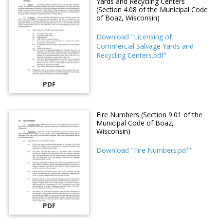
Yards and Recycling Centers
(Section 4.08 of the Municipal Code
of Boaz, Wisconsin)
Download "Licensing of
Commercial Salvage Yards and
Recycling Centers.pdf"
PDF
Fire Numbers (Section 9.01 of the
Municipal Code of Boaz,
Wisconsin)
Download "Fire Numbers.pdf"
PDF