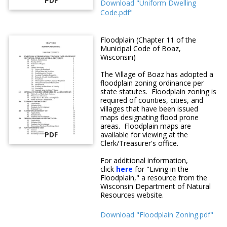
PDF
Download "Uniform Dwelling
Code.pdf"
Floodplain (Chapter 11 of the
Municipal Code of Boaz,
Wisconsin)
The Village of Boaz has adopted a
floodplain zoning ordinance per
state statutes. Floodplain zoning is
required of counties, cities, and
villages that have been issued
maps designating flood prone
areas. Floodplain maps are
PDF
available for viewing at the
Clerk/Treasurer's office.
For additional information,
click
here
for "Living in the
Floodplain," a resource from the
Wisconsin Department of Natural
Resources website.
Download "Floodplain Zoning.pdf"