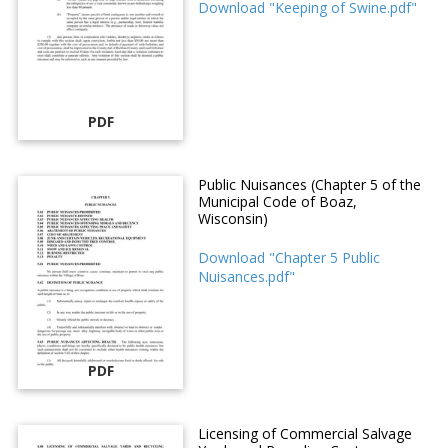
Download "Keeping of Swine.pdf"
PDF
Public Nuisances (Chapter 5 of the
Municipal Code of Boaz,
Wisconsin)
Download "Chapter 5 Public
Nuisances.pdf"
PDF
Licensing of Commercial Salvage