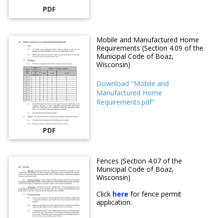
PDF
Mobile and Manufactured Home
Requirements (Section 4.09 of the
Municipal Code of Boaz,
Wisconsin)
Download "Mobile and
Manufactured Home
Requirements.pdf"
PDF
Fences (Section 4.07 of the
Municipal Code of Boaz,
Wisconsin)
Click
here
for fence permit
application.