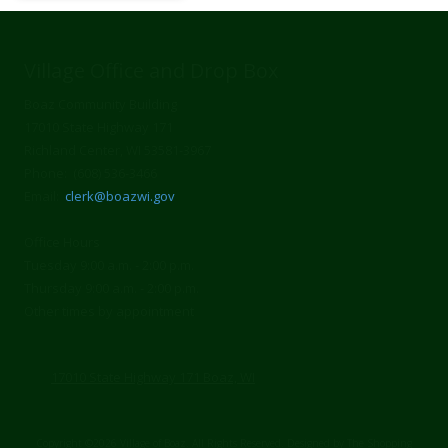
Village Office and Drop Box
Boaz Community Building
17010 State Highway 171
Richland Center, WI 53581-3967
Phone: (608) 536-3466
Email:
clerk@boazwi.gov
Office Hours
Tuesday 9:00 a.m. - 2:00 p.m.
Thursday 9:00 a.m. - 2:00 p.m.
Other times by appointment
17010 State Highway 171 Boaz, WI
Copyright ©2026 Village of Boaz. All Rights Reserved.
Designed by The Shopping