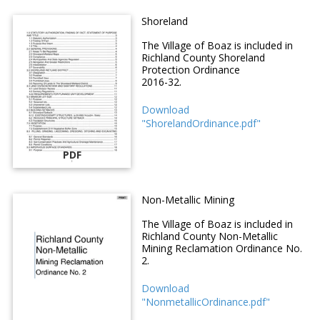
Shoreland
The Village of Boaz is included in
Richland County Shoreland
Protection Ordinance
2016-32.
Download
"ShorelandOrdinance.pdf"
PDF
Non-Metallic Mining
The Village of Boaz is included in
Richland County Non-Metallic
Mining Reclamation Ordinance No.
2.
Download
"NonmetallicOrdinance.pdf"