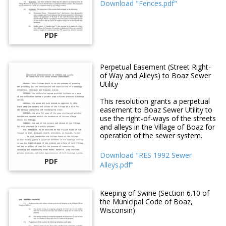
Download "Fences.pdf"
PDF
Perpetual Easement (Street Right-
of Way and Alleys) to Boaz Sewer
Utility
This resolution grants a perpetual
easement to Boaz Sewer Utility to
use the right-of-ways of the streets
and alleys in the Village of Boaz for
operation of the sewer system.
Download "RES 1992 Sewer
PDF
Alleys.pdf"
Keeping of Swine (Section 6.10 of
the Municipal Code of Boaz,
Wisconsin)